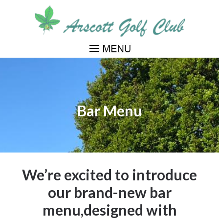
Skip
to
main
content
Bar Menu
We’re excited to introduce
our brand-new bar
menu,designed with