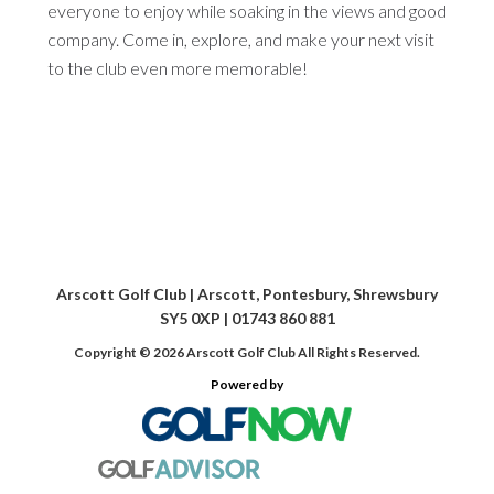
everyone to enjoy while soaking in the views and good
company. Come in, explore, and make your next visit
to the club even more memorable!
Arscott Golf Club | Arscott, Pontesbury, Shrewsbury
SY5 0XP | 01743 860 881
Copyright © 2026 Arscott Golf Club All Rights Reserved.
Powered by