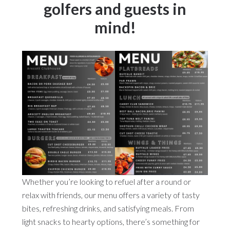
golfers and guests in
mind!
Whether you’re looking to refuel after a round or
relax with friends, our menu offers a variety of tasty
bites, refreshing drinks, and satisfying meals. From
light snacks to hearty options, there’s something for