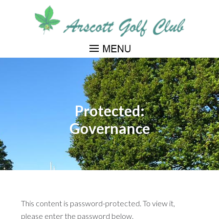
Skip
to
main
content
Protected:
Governance
This content is password-protected. To view it,
please enter the password below.