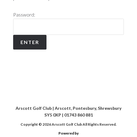
Password:
Arscott Golf Club | Arscott, Pontesbury, Shrewsbury
SY5 0XP | 01743 860 881
Copyright © 2026 Arscott Golf Club All Rights Reserved.
Powered by