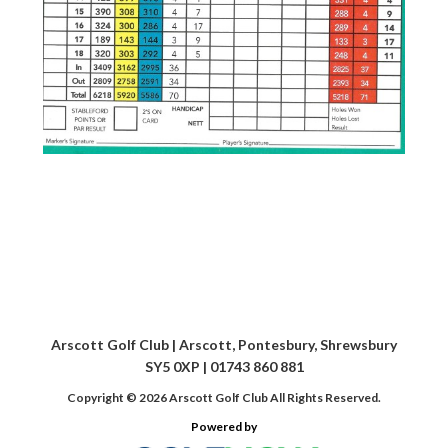
Arscott Golf Club | Arscott, Pontesbury, Shrewsbury
SY5 0XP | 01743 860 881
Copyright © 2026 Arscott Golf Club All Rights Reserved.
Powered by