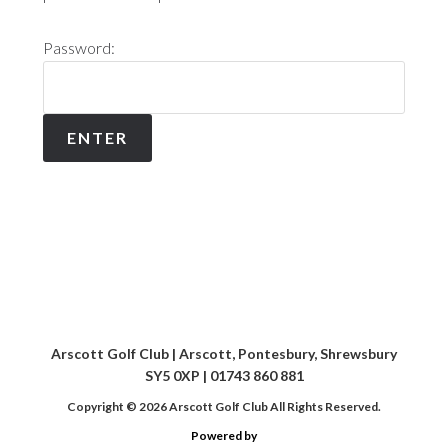
Password:
Arscott Golf Club | Arscott, Pontesbury, Shrewsbury
SY5 0XP | 01743 860 881
Copyright © 2026 Arscott Golf Club All Rights Reserved.
Powered by