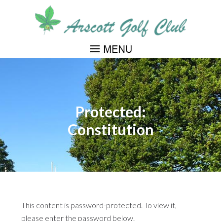
Skip
to
main
content
Protected:
Constitution
This content is password-protected. To view it,
please enter the password below.