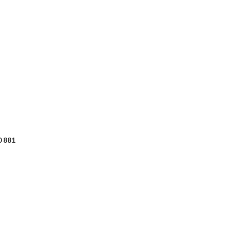
0 881