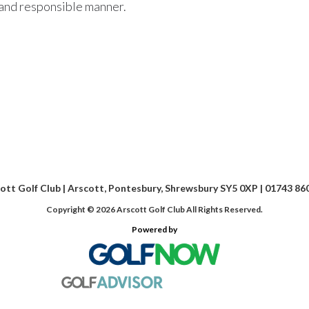
e and responsible manner.
ott Golf Club | Arscott, Pontesbury, Shrewsbury SY5 0XP | 01743 86
Copyright © 2026 Arscott Golf Club All Rights Reserved.
Powered by