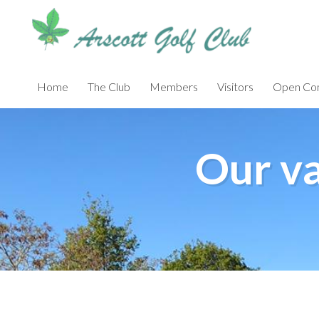
Skip
to
main
content
Home
The Club
Members
Visitors
Open Com
Our va