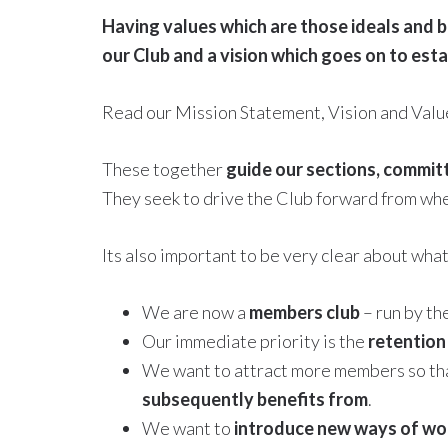
Having values which are those ideals and b
our Club and a vision which goes on to est
Read our Mission Statement, Vision and Val
These together
guide our sections, commit
They seek to drive the Club forward from wh
Its also important to be very clear about wha
We are now a
members club
– run by t
Our immediate priority is the
retention
We want to attract more members so that
subsequently benefits from
.
We want to
introduce new ways of wo