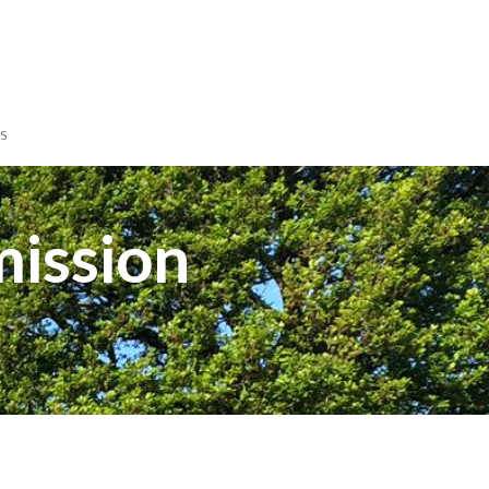
s
mission