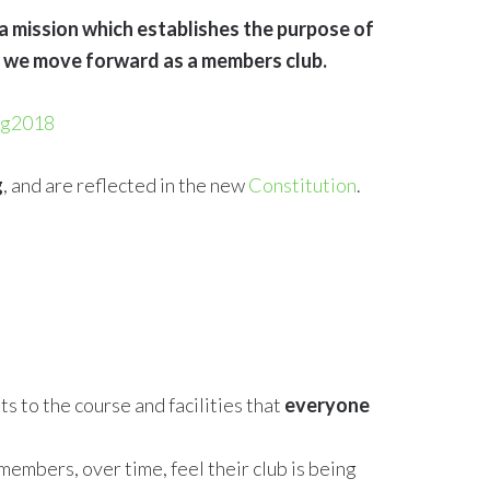
 a mission which establishes the purpose of
hy we move forward as a members club.
ug2018
g
, and are reflected in the new
Constitution
.
 to the course and facilities that
everyone
members, over time, feel their club is being