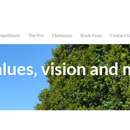
petitions
The Pro
Clubhouse
Book Now
Contact U
lues, vision and 