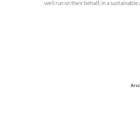
well run on their behalf, in a sustainabl
Arsc