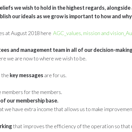
eliefs we wish to hold in the highest regards, alongside
ablish our ideals as we grow is important to how and w
ues at August 2018 here
AGC_values, mission and vision_A
tees and management team in all of our decision-makin
ere we are now to where we wish to be.
t the
key messages
are for us.
he members for the members.
 of our membership base.
 we have extra income that allows us to make improvements
rking
that improves the efficiency of the operation so that 